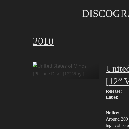
DISCOGR
2010
United
[12” V
Release:
Label:
Notice:
Around 200 c
high collecto