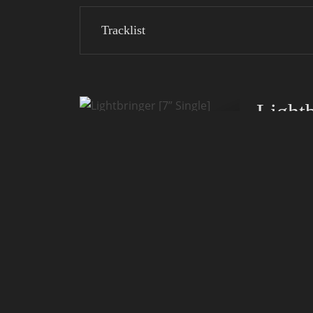
Tracklist
Lightb
Release:
Label:
Notice:
Only 300 cop
Collector's i
Tracklist