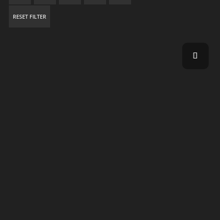
RESET FILTER