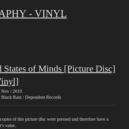
APHY - VINYL
 States of Minds [Picture Disc]
inyl]
Nov / 2010
Black Rain / Dependent Records
opies of this picture disc were pressed and therefore have a
r's value.