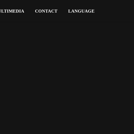
LTIMEDIA
CONTACT
LANGUAGE