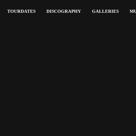
TOURDATES
DISCOGRAPHY
GALLERIES
MU