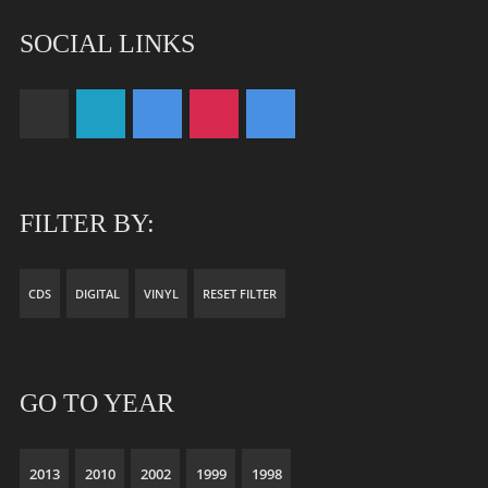
SOCIAL LINKS
FILTER BY:
CDS
DIGITAL
VINYL
RESET FILTER
GO TO YEAR
2013
2010
2002
1999
1998