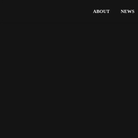
ABOUT
NEWS