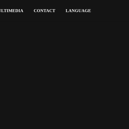
LTIMEDIA
CONTACT
LANGUAGE