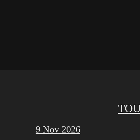
TOU
9 Nov 2026