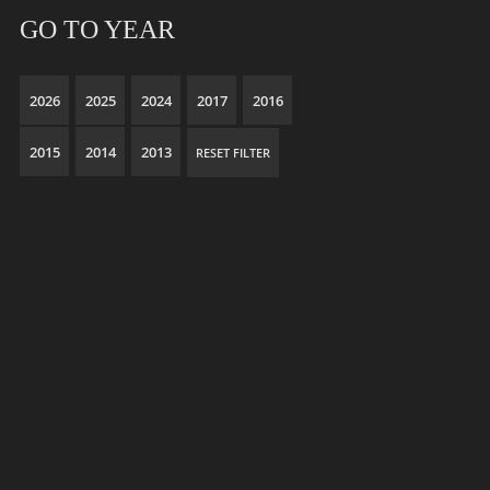
GO TO YEAR
2026
2025
2024
2017
2016
2015
2014
2013
RESET FILTER