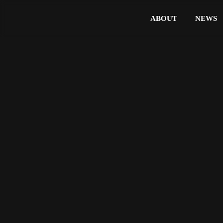
ABOUT
NEWS