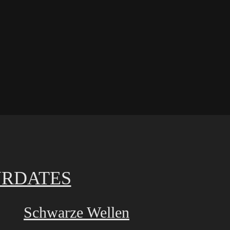
RDATES
Schwarze Wellen