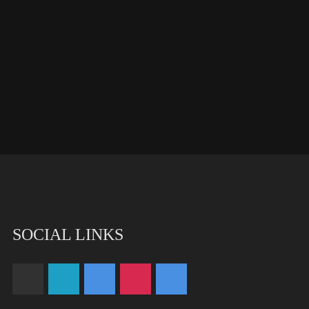
SOCIAL LINKS