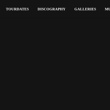
TOURDATES
DISCOGRAPHY
GALLERIES
MU