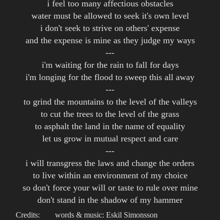
i feel too many affectious obstacles
water must be allowed to seek it's own level
i don't seek to strive on others' expense
and the expense is mine as they judge my ways
---
i'm waiting for the rain to fall for days
i'm longing for the flood to sweep this all away
---
to grind the mountains to the level of the valleys
to cut the trees to the level of the grass
to asphalt the land in the name of equality
let us grow in mutual respect and care
---
i will transgress the laws and change the orders
to live within an environment of my choice
so don't force your will or taste to rule over mine
don't stand in the shadow of my hammer
Credits:
words & music: Eskil Simonsson