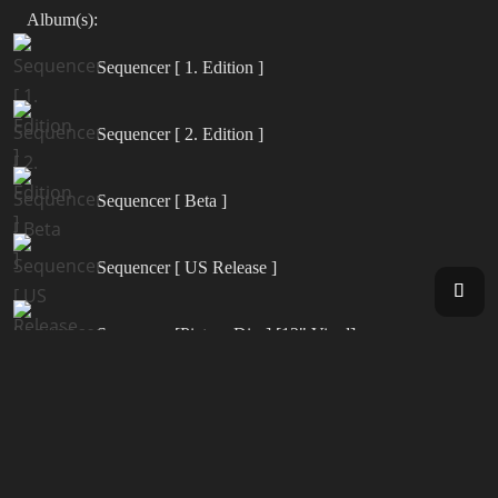
Album(s):
Sequencer [ 1. Edition ]
Sequencer [ 2. Edition ]
Sequencer [ Beta ]
Sequencer [ US Release ]
Sequencer [Picture Disc] [12" Vinyl]
Synergy [ Live in Europe 2000 ]