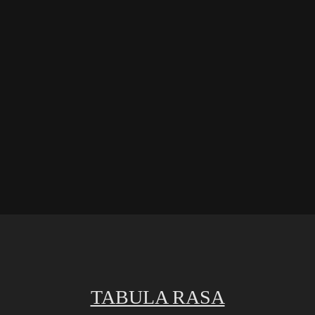
TABULA RASA