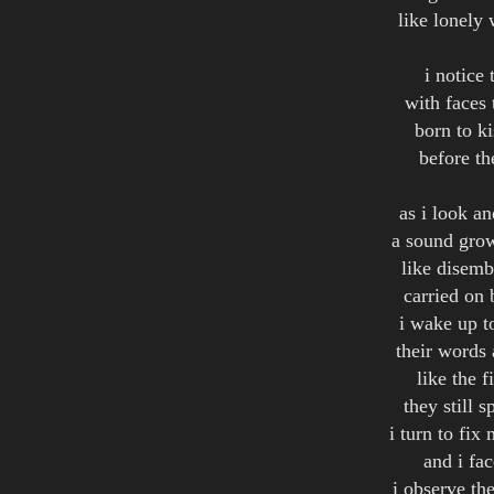
like lonely 
i notice 
with faces 
born to ki
before th
as i look a
a sound grow
like disemb
carried on
i wake up t
their words 
like the f
they still 
i turn to fix
and i fac
i observe th