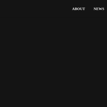
ABOUT
NEWS