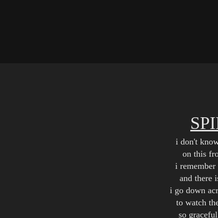
SP
i don't kno
on this f
i remember 
and there 
i go down acr
to watch th
so graceful