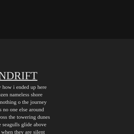
INDRIFT
w how i ended up here
rozen nameless shore
nothing o the journey
is no one else around
oss the towering dunes
e seagulls glide above
 when they are silent