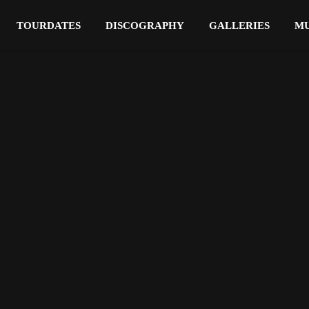
TOURDATES
DISCOGRAPHY
GALLERIES
MU