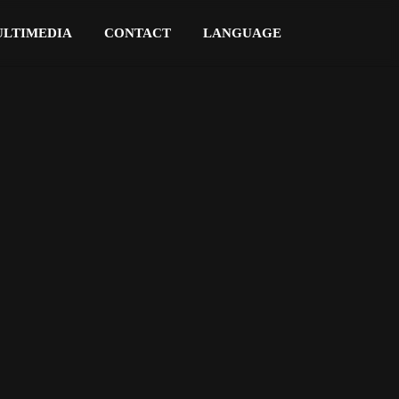
LTIMEDIA
CONTACT
LANGUAGE