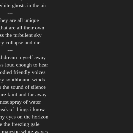
white ghosts in the air
---
they are all unique
that are all their own
ss the turbulent sky
ey collapse and die
---
nd dream myself away
s loud enough to hear
odied friendly voices
 by southbound winds
o the sound of silence
are faint and far away
inest spray of water
speak of things i know
 my eyes on the horizon
e the freezing gale
e majestic white waves