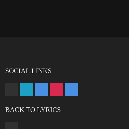
SOCIAL LINKS
BACK TO LYRICS