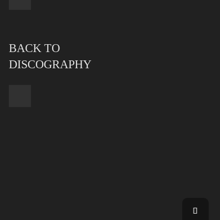
BACK TO
DISCOGRAPHY