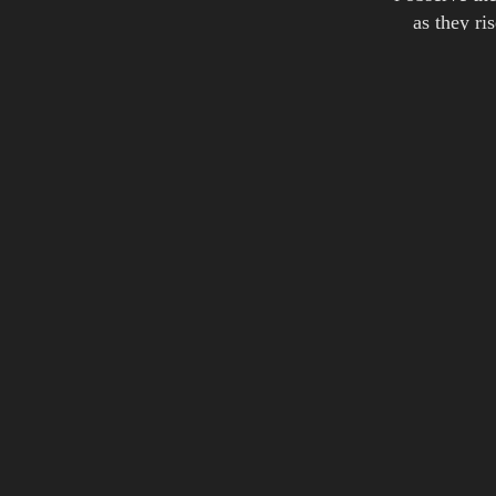
as they ri
while they r
it picks the
steals aw
lifts thei
and their lan
but sill 
we talk abou
and of al
Credits:
words: Joakim Montelius
Album(s):
Skysha
Skyshap