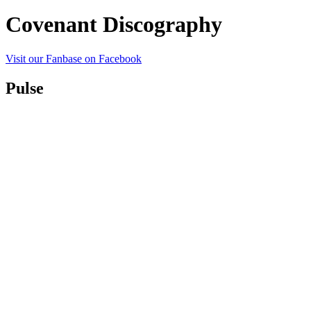
Covenant Discography
Visit our Fanbase on Facebook
Pulse