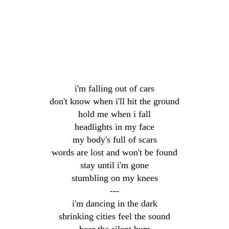
i'm falling out of cars
don't know when i'll hit the ground
hold me when i fall
headlights in my face
my body's full of scars
words are lost and won't be found
stay until i'm gone
stumbling on my knees
---
i'm dancing in the dark
shrinking cities feel the sound
hear the silent hum