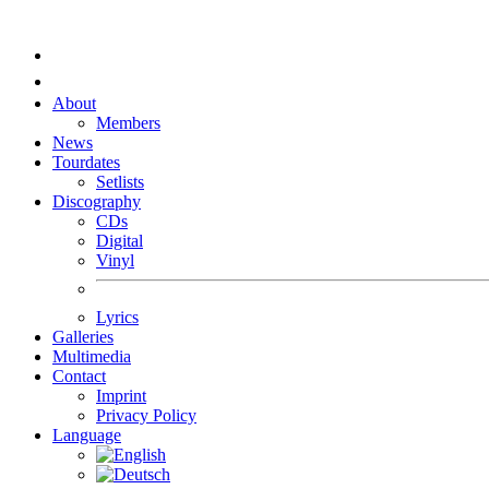
About
Members
News
Tourdates
Setlists
Discography
CDs
Digital
Vinyl
Lyrics
Galleries
Multimedia
Contact
Imprint
Privacy Policy
Language