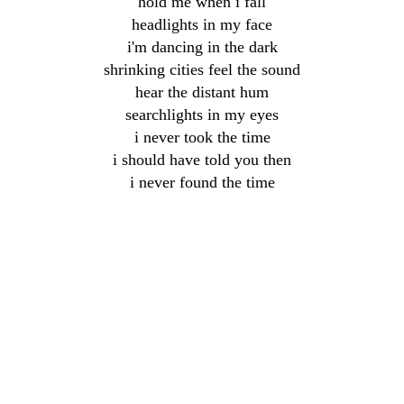
hold me when i fall
headlights in my face
i'm dancing in the dark
shrinking cities feel the sound
hear the distant hum
searchlights in my eyes
i never took the time
i should have told you then
i never found the time