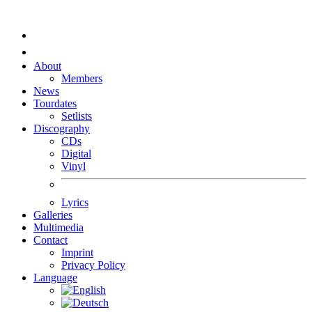
About
Members
News
Tourdates
Setlists
Discography
CDs
Digital
Vinyl
Lyrics
Galleries
Multimedia
Contact
Imprint
Privacy Policy
Language