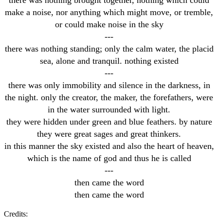
make a noise, nor anything which might move, or tremble,
or could make noise in the sky
---
there was nothing standing; only the calm water, the placid
sea, alone and tranquil. nothing existed
---
there was only immobility and silence in the darkness, in
the night. only the creator, the maker, the forefathers, were
in the water surrounded with light.
they were hidden under green and blue feathers. by nature
they were great sages and great thinkers.
in this manner the sky existed and also the heart of heaven,
which is the name of god and thus he is called
---
then came the word
then came the word
Credits: