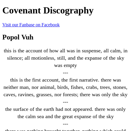
Covenant Discography
Visit our Fanbase on Facebook
Popol Vuh
this is the account of how all was in suspense, all calm, in
silence; all motionless, still, and the expanse of the sky
was empty
---
this is the first account, the first narrative. there was
neither man, nor animal, birds, fishes, crabs, trees, stones,
caves, ravines, grasses, nor forests; there was only the sky
---
the surface of the earth had not appeared. there was only
the calm sea and the great expanse of the sky
---
there was nothing brought together, nothing which could