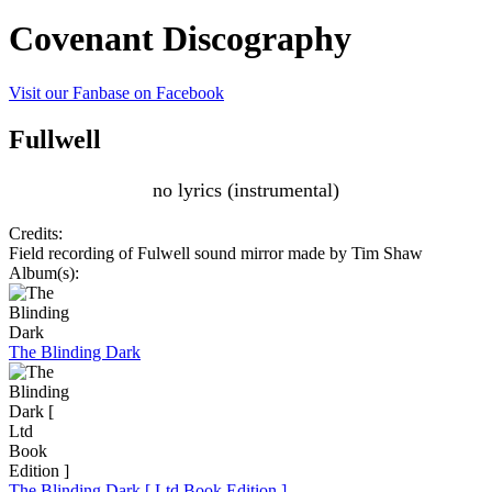
Covenant Discography
Visit our Fanbase on Facebook
Fullwell
no lyrics (instrumental)
Credits:
Field recording of Fulwell sound mirror made by Tim Shaw
Album(s):
The Blinding Dark
The Blinding Dark [ Ltd Book Edition ]