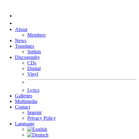
About
Members
News
Tourdates
Setlists
Discography
CDs
Digital
Vinyl
Lyrics
Galleries
Multimedia
Contact
Imprint
Privacy Policy
Language