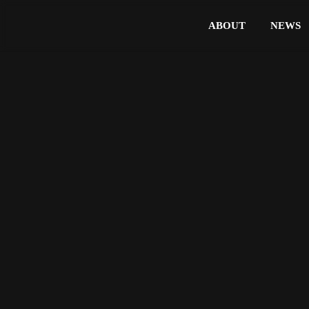
ABOUT
NEWS