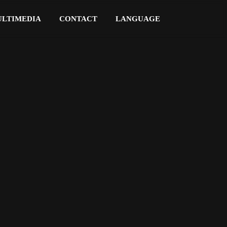
LTIMEDIA
CONTACT
LANGUAGE