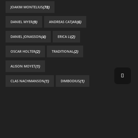
(78)
JOAKIM MONTELIUS
(9)
(6)
DANIEL MYER
ANDREAS CATJAR
(4)
(2)
DANIEL JONASSON
ERICA LI
(2)
(2)
OSCAR HOLTER
TRADITIONAL
(1)
ALISON MOYET
(1)
(1)
CLAS NACHMANSON
DIMBODIUS
(1)
GRABYOURFACE
(1)
HELENA ÖSTERLUND
(1)
HENRIK BÄCKSTRÖM