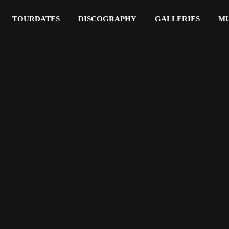
TOURDATES
DISCOGRAPHY
GALLERIES
MU