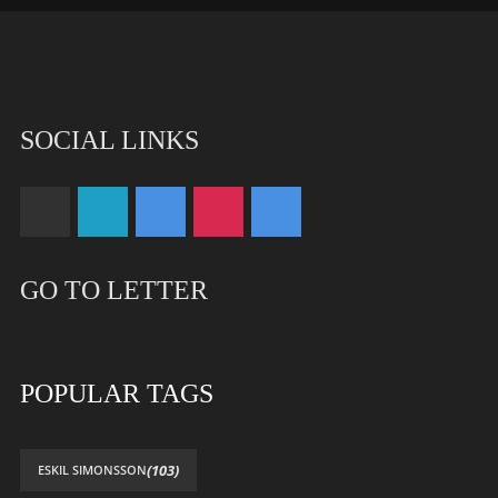
SOCIAL LINKS
GO TO LETTER
POPULAR TAGS
(103)
ESKIL SIMONSSON